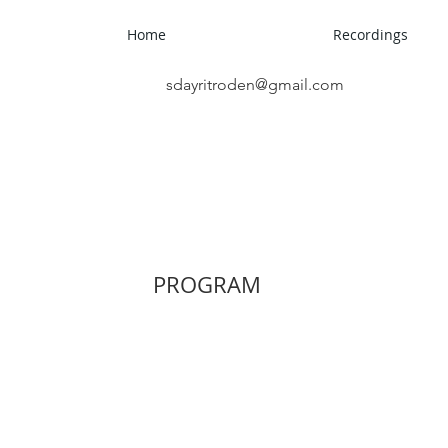
roden
Home
Recordings
sdayritroden@gmail.com
PROGRAM