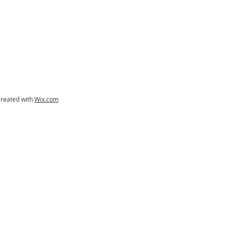
created with
Wix.com