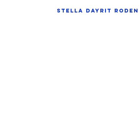
Stella dayrit 