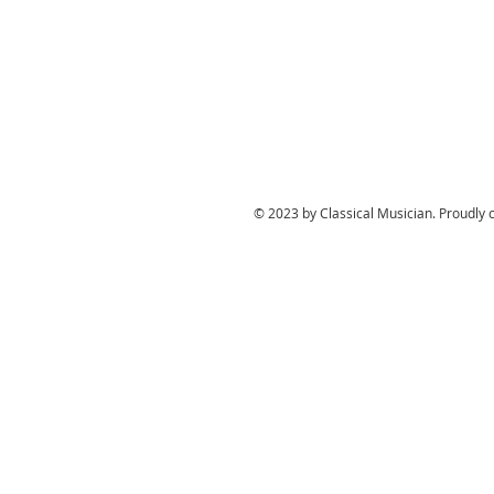
© 2023 by Classical Musician. Proudly 