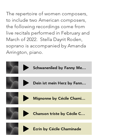
The repertoire of women composers,
to include two American composers,
the following recordings come from
live recitals performed in February and
March of 2022. Stella Dayrit Roden,
soprano is accompanied by Amanda
Arrington, piano.
Schwanenlied by Fanny Mendelssohn Hensel
Dein ist mein Herz by Fanny Mendelssohn Hensel
Mignonne by Cécile Chaminade
Chanson triste by Cécile Chaminade
Écrin by Cécile Chaminade