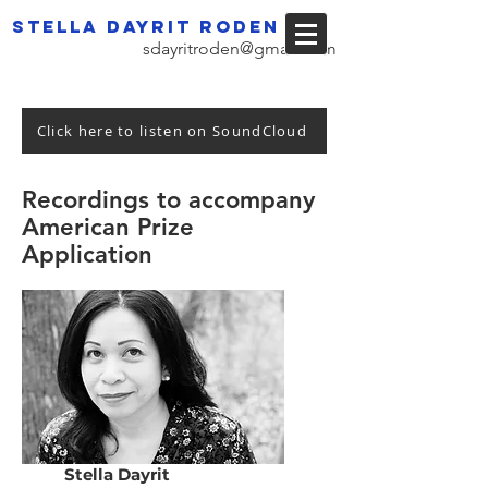
Stella dayrit roden
sdayritroden@gmail.com
Click here to listen on SoundCloud
Recordings to accompany
American Prize
Application
Stella Dayrit