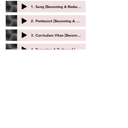
1. Song [Becoming A Redwood] by Lori Laitman
2. Pentecost [Becoming A Redwood] by Lori Laitman
3. Curriculum Vitae [Becoming A Redwood] by Lori Laitman
4. Becoming A Redwood [Becoming A Redwood] by Lori Laitman
I Am In Doubt by Undine Smith Moore
Love Let The Wind Cry...How I Adore Thee by Undine Smith Moore
To Be Baptized by Undine Smith Moore