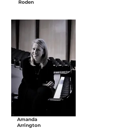
Roden
Amanda
Arrington